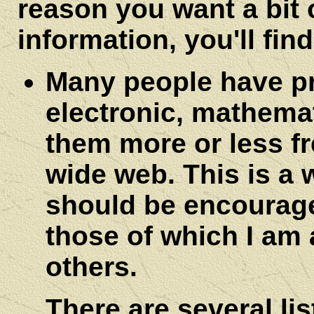
reason you want a bit 
information, you'll find
Many people have pr
electronic, mathema
them more or less fr
wide web. This is a 
should be encourag
those of which I am 
others.
There are several li