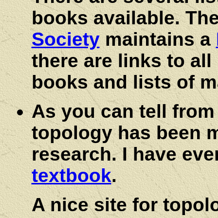
books available. Th
Society
maintains a
there are links to al
books and lists of 
As you can tell from
topology has been my
research. I have eve
textbook
.
A nice site for topol