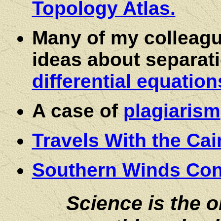
Topology Atlas.
Many of my colleag
ideas about separati
differential equatio
A case of
plagiarism
Travels With the Cai
Southern Winds Con
Science is the 