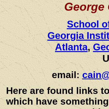
George 
School o
Georgia Insti
Atlanta
,
Ge
U
email:
cain@
Here are found links t
which have something 