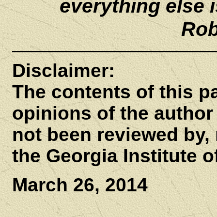
everything else is
Rob
Disclaimer:
The contents of this pa
opinions of the author 
not been reviewed by, n
the Georgia Institute 
March 26, 2014